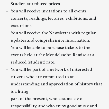
Studien at reduced prices.
You will receive invitations to all events,
concerts, readings, lectures, exhibitions, and
excursions.
You will receive the Newsletter with regular
updates and comprehensive information.
You will be able to purchase tickets to the
events held at the Mendelssohn Remise at a
reduced (student) rate.
You will be part of a network of interested
citizens who are committed to an
understanding and appreciation of history that
is a living
part of the present, who assume civic
responsibility, and who enjoy good music and