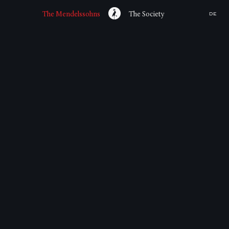
The Mendelssohns
The Society
DE