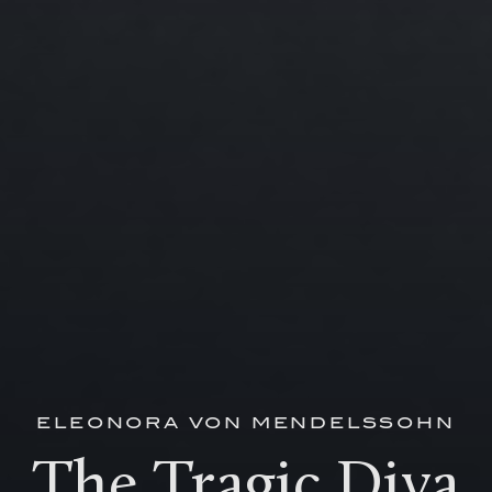
ELEONORA VON MENDELSSOHN
The Tragic Diva