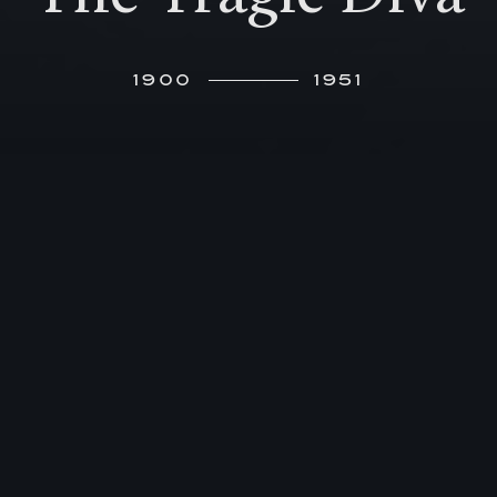
1900
1951
E
leonora von Mendelssohn’s life is a
turbulent one, determined by her
legendary beauty and famous surname, as
well as by her privileged upbringing, and talent as