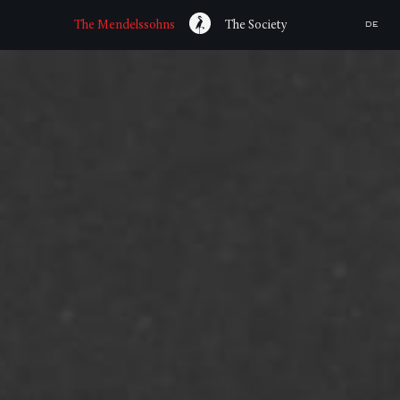
The Mendelssohns
The Society
DE